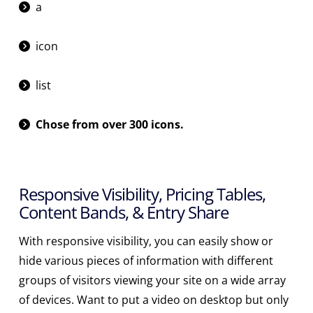
a
icon
list
Chose from over 300 icons.
Responsive Visibility, Pricing Tables,
Content Bands, & Entry Share
With responsive visibility, you can easily show or
hide various pieces of information with different
groups of visitors viewing your site on a wide array
of devices. Want to put a video on desktop but only