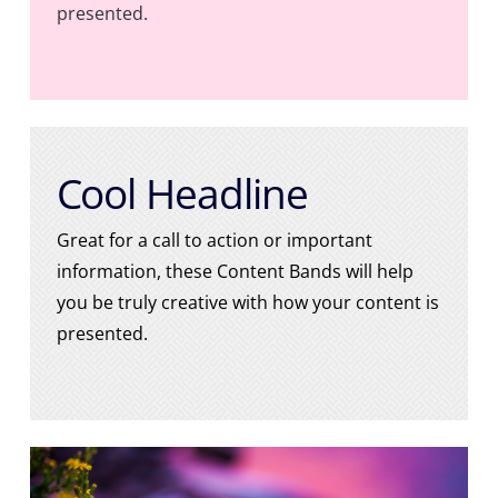
presented.
Cool Headline
Great for a call to action or important
information, these Content Bands will help
you be truly creative with how your content is
presented.