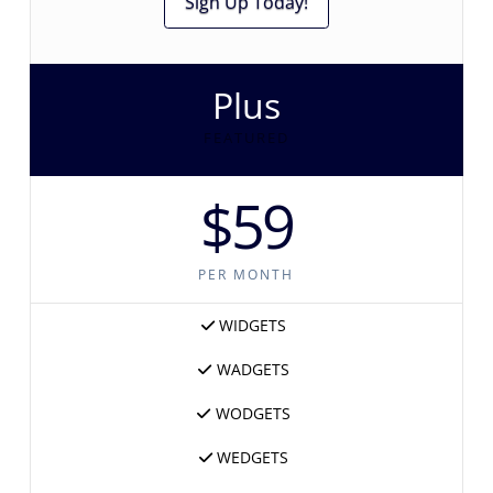
Sign Up Today!
Plus
FEATURED
$59
PER MONTH
WIDGETS
WADGETS
WODGETS
WEDGETS