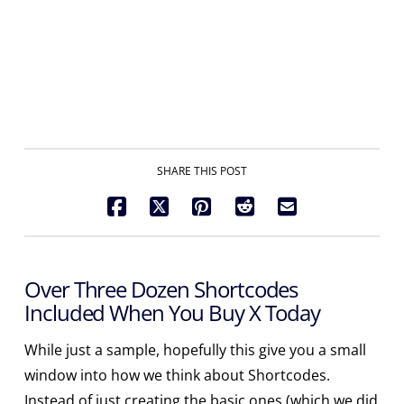
adipiscing ego me: infirmus, et vidi post me,
visitastis me in carcere eram et venistis ad
me.
SHARE THIS POST
Over Three Dozen Shortcodes
Included When You Buy X Today
While just a sample, hopefully this give you a small
window into how we think about Shortcodes.
Instead of just creating the basic ones (which we did