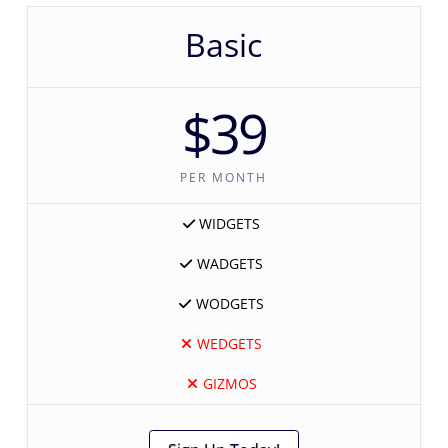
Basic
$39
PER MONTH
WIDGETS
WADGETS
WODGETS
WEDGETS
GIZMOS