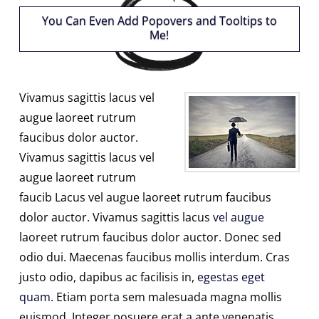
You Can Even Add Popovers and Tooltips to
Me!
Vivamus sagittis lacus vel
augue laoreet rutrum
faucibus dolor auctor.
Vivamus sagittis lacus vel
augue laoreet rutrum
faucib Lacus vel augue laoreet rutrum faucibus
dolor auctor. Vivamus sagittis lacus
vel augue
laoreet rutrum faucibus dolor auctor. Donec sed
odio dui. Maecenas faucibus mollis interdum. Cras
justo odio, dapibus ac facilisis in,
egestas eget
quam
. Etiam porta sem malesuada magna mollis
euismod. Integer posuere erat a ante venenatis