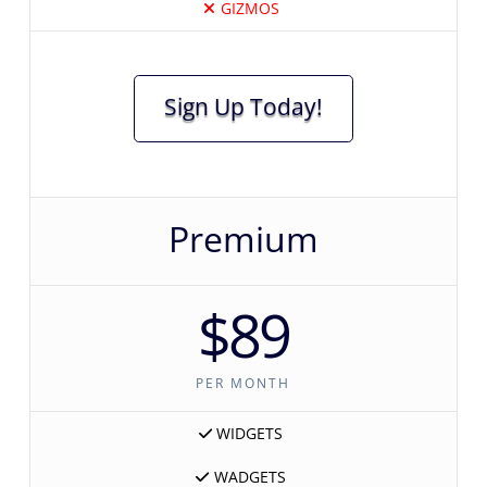
GIZMOS
Sign Up Today!
Premium
$89
PER MONTH
WIDGETS
WADGETS