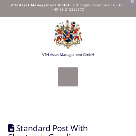
T
VTH Asset Management GmbH
-
office@mietcampus.de
- tel:
t
+49 89 215283373
W
Navigation
Standard Post With