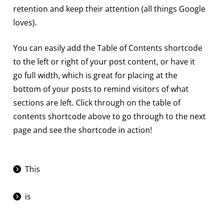
retention and keep their attention (all things Google
loves).
You can easily add the Table of Contents shortcode
to the left or right of your post content, or have it
go full width, which is great for placing at the
bottom of your posts to remind visitors of what
sections are left. Click through on the table of
contents shortcode above to go through to the next
page and see the shortcode in action!
This
is