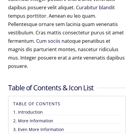
dapibus posuere velit aliquet.
Curabitur blandit
tempus porttitor. Aenean eu leo quam.
Pellentesque ornare sem lacinia quam venenatis
vestibulum. Cras mattis consectetur purus sit amet
fermentum.
Cum sociis
natoque penatibus et
magnis dis parturient montes, nascetur ridiculus
mus. Integer posuere erat a ante venenatis dapibus
posuere.
Table of Contents & Icon List
TABLE OF CONTENTS
1. Introduction
2. More Information
3. Even More Information