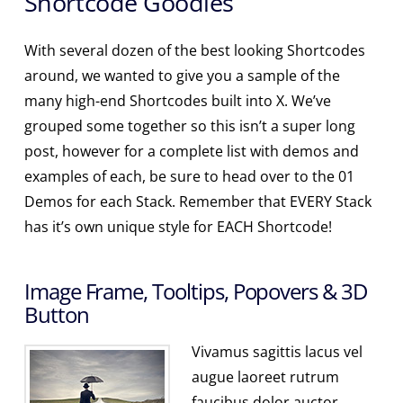
Shortcode Goodies
With several dozen of the best looking Shortcodes
around, we wanted to give you a sample of the
many high-end Shortcodes built into X. We’ve
grouped some together so this isn’t a super long
post, however for a complete list with demos and
examples of each, be sure to head over to the 01
Demos for each Stack. Remember that EVERY Stack
has it’s own unique style for EACH Shortcode!
Image Frame, Tooltips, Popovers & 3D
Button
Vivamus sagittis lacus vel
augue laoreet rutrum
faucibus dolor auctor.