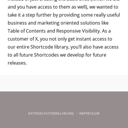
and you have access to them as well), we wanted to
take it a step further by providing some really useful
business and marketing oriented solutions like
Table of Contents and Responsive Visibility. As a
customer of X, you not only get instant access to
our entire Shortcode library, you’ll also have access
to all future Shortcodes we develop for future
releases.
DATENSCHUTZERKLÄRUNG
IMPRESSUM