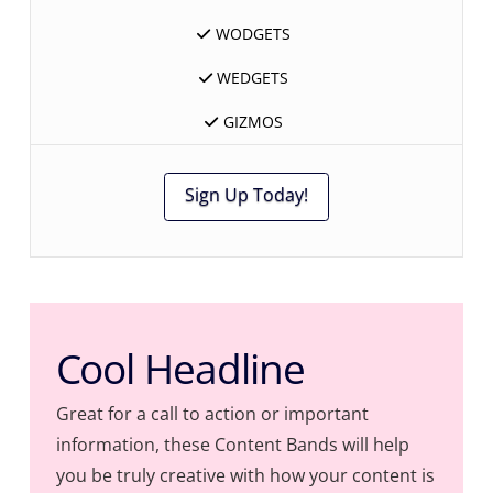
WODGETS
WEDGETS
GIZMOS
Sign Up Today!
Cool Headline
Great for a call to action or important
information, these Content Bands will help
you be truly creative with how your content is