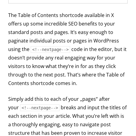
The Table of Contents shortcode available in X
offers up some incredible SEO benefits to your
standard posts and pages. It’s easy enough to
paginate individual posts or pages in WordPress
using the
code in the editor, but it
<!--nextpage-->
doesn’t provide any real engaging way for your
visitors to know what they’re in for as they click
through to the next post. That’s where the Table of
Contents shortcode comes in.
Simply add this to each of your „pages“ after
your
breaks and input the titles of
<!--nextpage-->
each section in your article. What you’re left with is
a thoroughly engaging, easy to navigate post
structure that has been proven to increase visitor