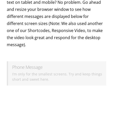
text on tablet and mobile? No problem. Go ahead
and resize your browser window to see how
different messages are displayed below for
different screen sizes (Note: We also used another
one of our Shortcodes, Responsive Video, to make
the video look great and respond for the desktop
message).
Phone Message
I’m only for the smallest screens. Try and keep things
short and sweet here.