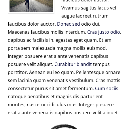
Vivamus sagittis lacus vel
augue laoreet rutrum
faucibus dolor auctor.
Donec sed
odio dui.
Maecenas faucibus mollis interdum.
Cras justo odio
,
dapibus ac facilisis in, egestas eget quam. Etiam
porta sem malesuada magna mollis euismod.
Integer posuere erat a ante venenatis dapibus
posuere velit aliquet.
Curabitur blandit
tempus
porttitor. Aenean eu leo quam. Pellentesque ornare
sem lacinia quam venenatis vestibulum. Cras mattis
consectetur purus sit amet fermentum.
Cum sociis
natoque penatibus et magnis dis parturient
montes, nascetur ridiculus mus. Integer posuere
erat a ante venenatis dapibus posuere velit aliquet.