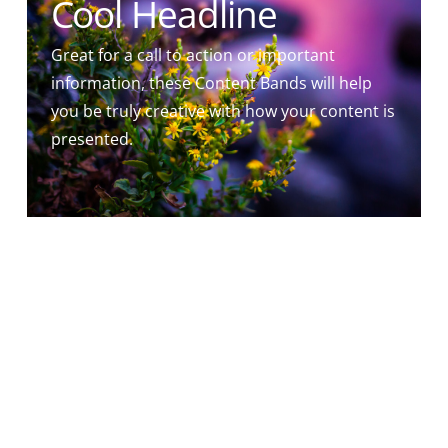
Cool Headline
Great for a call to action or important
information, these Content Bands will help
you be truly creative with how your content is
presented.
']
Cool Headline
Esurivi enim et dedistis mihi manducare:
sitivi, et dedistis mihi bibere hospes eram et
collexistis me nudus et operuistis me,